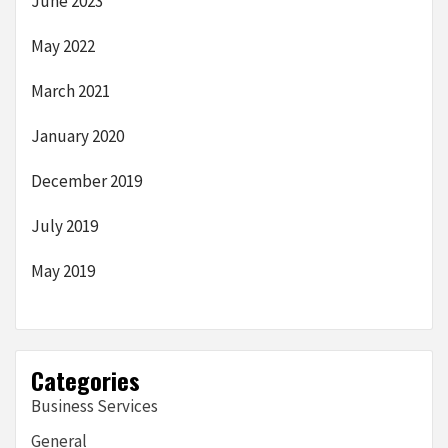
June 2023
May 2022
March 2021
January 2020
December 2019
July 2019
May 2019
Categories
Business Services
General