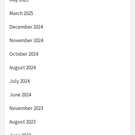
March 2025
December 2024
November 2024
October 2024
August 2024
July 2024
June 2024
November 2023
August 2023