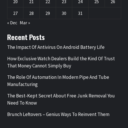
20
21
22
23
24
25
26
27
28
29
30
31
« Dec
Mar »
Recent Posts
The Impact Of Antivirus On Android Battery Life
How Exclusive Watch Dealers Build the Kind Of Trust
That Money Cannot Simply Buy
The Role Of Automation In Modern Pipe And Tube
Manufacturing
The Best-Kept Secret About Free Junk Removal You
Need To Know
Brunch Leftovers – Genius Ways To Reinvent Them