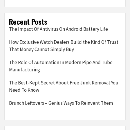
Recent Posts
The Impact Of Antivirus On Android Battery Life
How Exclusive Watch Dealers Build the Kind Of Trust
That Money Cannot Simply Buy
The Role Of Automation In Modern Pipe And Tube
Manufacturing
The Best-Kept Secret About Free Junk Removal You
Need To Know
Brunch Leftovers – Genius Ways To Reinvent Them