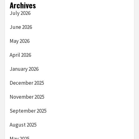
Archives
July 2026
June 2026
May 2026
April 2026
January 2026
December 2025
November 2025
September 2025
August 2025
May 2025