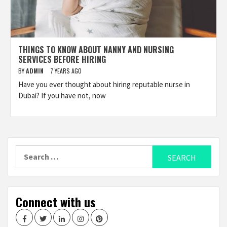
THINGS TO KNOW ABOUT NANNY AND NURSING
SERVICES BEFORE HIRING
BY
ADMIN
7 YEARS AGO
Have you ever thought about hiring reputable nurse in
Dubai? If you have not, now
Search
for:
Connect with us
Facebook
Twitter
LinkedIn
Instagram
Pinterest