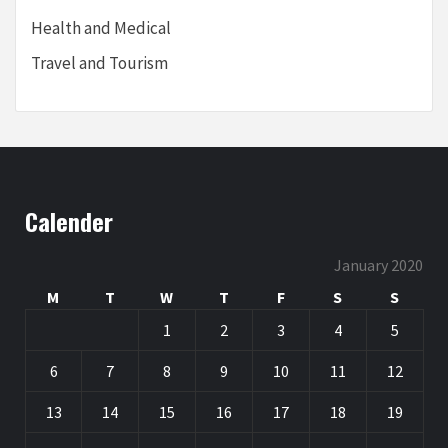
Health and Medical
Travel and Tourism
Calender
January 2020
M
T
W
T
F
S
S
1
2
3
4
5
6
7
8
9
10
11
12
13
14
15
16
17
18
19