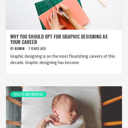
WHY YOU SHOULD OPT FOR GRAPHIC DESIGNING AS
YOUR CAREER
BY
ADMIN
7 YEARS AGO
Graphic designing is on the most flourishing careers of this
decade. Graphic designing has become
HEALTH AND MEDICAL