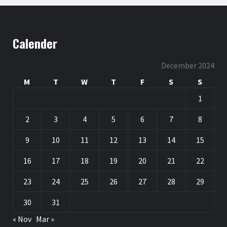
Calender
December 2024
M
T
W
T
F
S
S
1
2
3
4
5
6
7
8
9
10
11
12
13
14
15
16
17
18
19
20
21
22
23
24
25
26
27
28
29
30
31
« Nov
Mar »