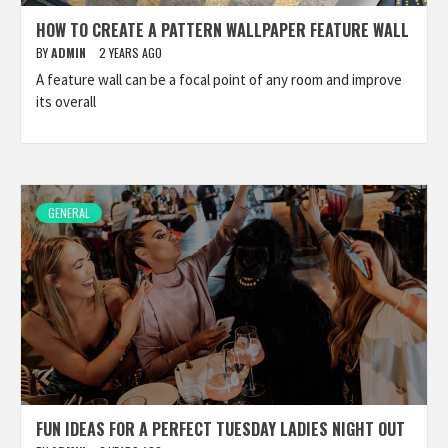
HOW TO CREATE A PATTERN WALLPAPER FEATURE WALL
BY
ADMIN
2 YEARS AGO
A feature wall can be a focal point of any room and improve
its overall
GENERAL
FUN IDEAS FOR A PERFECT TUESDAY LADIES NIGHT OUT