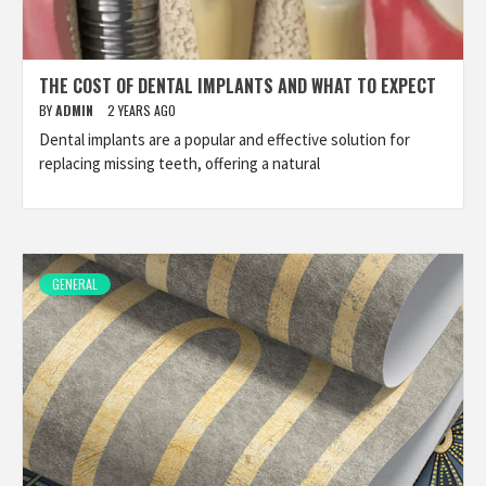
THE COST OF DENTAL IMPLANTS AND WHAT TO EXPECT
BY
ADMIN
2 YEARS AGO
Dental implants are a popular and effective solution for
replacing missing teeth, offering a natural
GENERAL