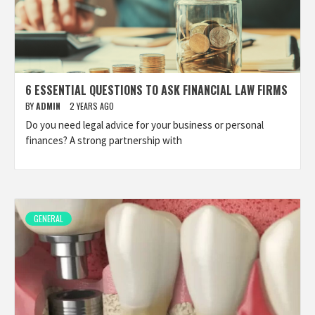
6 ESSENTIAL QUESTIONS TO ASK FINANCIAL LAW FIRMS
BY
ADMIN
2 YEARS AGO
Do you need legal advice for your business or personal
finances? A strong partnership with
GENERAL