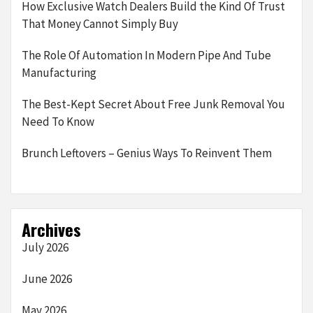
How Exclusive Watch Dealers Build the Kind Of Trust
That Money Cannot Simply Buy
The Role Of Automation In Modern Pipe And Tube
Manufacturing
The Best-Kept Secret About Free Junk Removal You
Need To Know
Brunch Leftovers – Genius Ways To Reinvent Them
Archives
July 2026
June 2026
May 2026