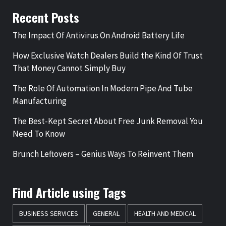
Recent Posts
The Impact Of Antivirus On Android Battery Life
How Exclusive Watch Dealers Build the Kind Of Trust
That Money Cannot Simply Buy
The Role Of Automation In Modern Pipe And Tube
Manufacturing
The Best-Kept Secret About Free Junk Removal You
Need To Know
Brunch Leftovers – Genius Ways To Reinvent Them
Find Article using Tags
BUSINESS SERVICES
GENERAL
HEALTH AND MEDICAL