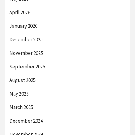
April 2026
January 2026
December 2025
November 2025
September 2025
August 2025
May 2025
March 2025
December 2024
November 2024