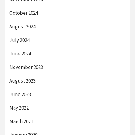
October 2024
August 2024
July 2024
June 2024
November 2023
August 2023
June 2023
May 2022
March 2021