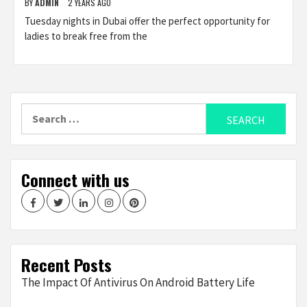
BY
ADMIN
2 YEARS AGO
Tuesday nights in Dubai offer the perfect opportunity for
ladies to break free from the
Search
for:
Connect with us
Facebook
Twitter
LinkedIn
Instagram
Pinterest
Recent Posts
The Impact Of Antivirus On Android Battery Life