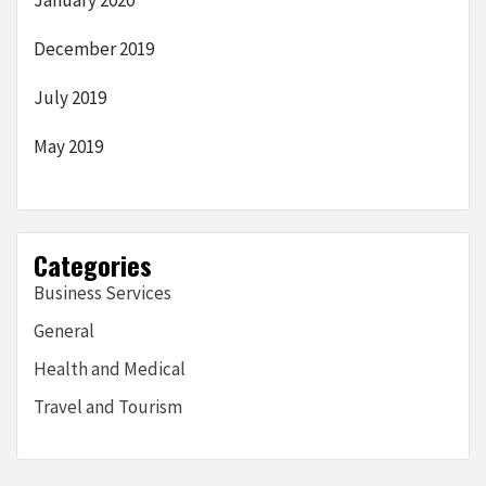
January 2020
December 2019
July 2019
May 2019
Categories
Business Services
General
Health and Medical
Travel and Tourism