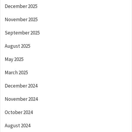
December 2025
November 2025
September 2025
August 2025
May 2025
March 2025
December 2024
November 2024
October 2024
August 2024