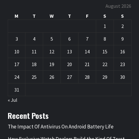
August 2026
M
T
W
T
F
S
S
1
2
3
4
5
6
7
8
9
10
11
12
13
14
15
16
17
18
19
20
21
22
23
24
25
26
27
28
29
30
31
« Jul
Recent Posts
The Impact Of Antivirus On Android Battery Life