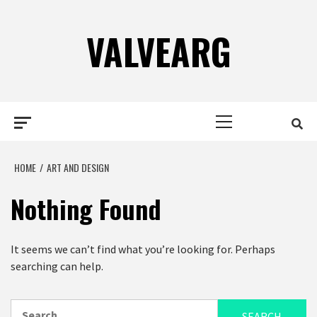
Skip
to
VALVEARG
content
Primary
BUSINESS SERVICES
BUSINESS SERVICES
Menu
HOME
ART AND DESIGN
Nothing Found
WHAT TO LOOK FOR WHEN HIRING AN
CHALLENGES OF BE
It seems we can’t find what you’re looking for. Perhaps
ACCOUNTING FIRM?
MARKETER
searching can help.
BY
ADMIN
7 YEARS AGO
BY
ADMIN
5 YEARS 
Search