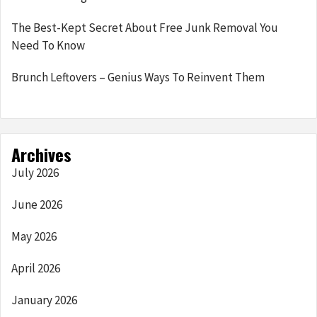
The Best-Kept Secret About Free Junk Removal You
Need To Know
Brunch Leftovers – Genius Ways To Reinvent Them
Archives
July 2026
June 2026
May 2026
April 2026
January 2026