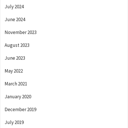
July 2024
June 2024
November 2023
August 2023
June 2023
May 2022
March 2021
January 2020
December 2019
July 2019