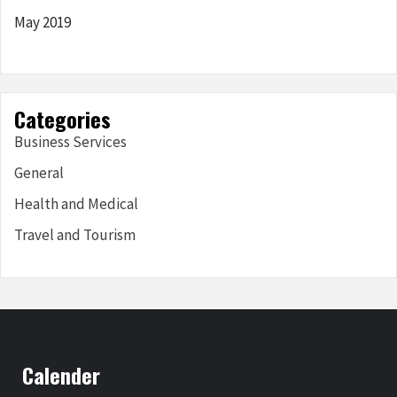
May 2019
Categories
Business Services
General
Health and Medical
Travel and Tourism
Calender