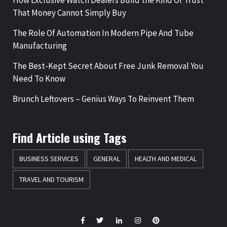
How Exclusive Watch Dealers Build the Kind Of Trust
That Money Cannot Simply Buy
The Role Of Automation In Modern Pipe And Tube
Manufacturing
The Best-Kept Secret About Free Junk Removal You
Need To Know
Brunch Leftovers – Genius Ways To Reinvent Them
Find Article using Tags
BUSINESS SERVICES
GENERAL
HEALTH AND MEDICAL
TRAVEL AND TOURISM
Facebook
Twitter
LinkedIn
Instagram
Pinterest