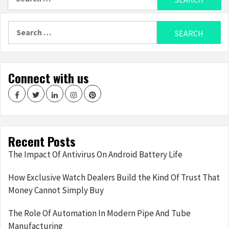
for:
Search
for:
Connect with us
Facebook
Twitter
LinkedIn
Instagram
Pinterest
Recent Posts
The Impact Of Antivirus On Android Battery Life
How Exclusive Watch Dealers Build the Kind Of Trust That
Money Cannot Simply Buy
The Role Of Automation In Modern Pipe And Tube
Manufacturing