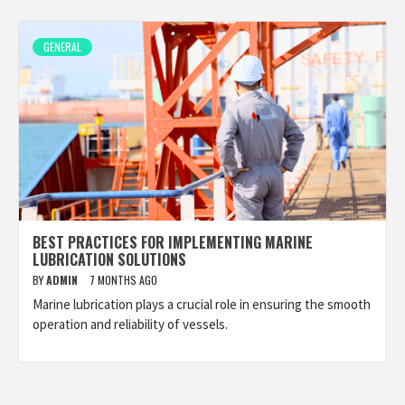
GENERAL
BEST PRACTICES FOR IMPLEMENTING MARINE
LUBRICATION SOLUTIONS
BY
ADMIN
7 MONTHS AGO
Marine lubrication plays a crucial role in ensuring the smooth
operation and reliability of vessels.