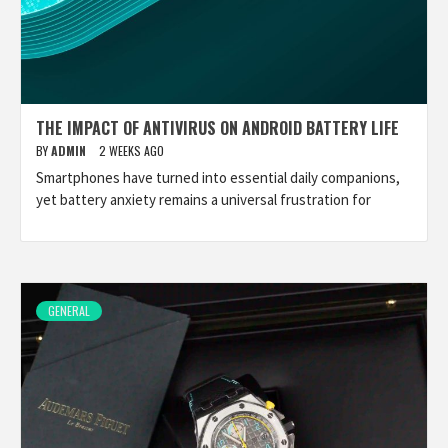
THE IMPACT OF ANTIVIRUS ON ANDROID BATTERY LIFE
BY
ADMIN
2 WEEKS AGO
Smartphones have turned into essential daily companions,
yet battery anxiety remains a universal frustration for
GENERAL