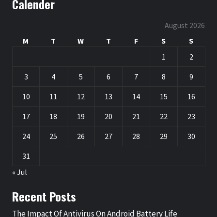
Calender
August 2026
M
T
W
T
F
S
S
1
2
3
4
5
6
7
8
9
10
11
12
13
14
15
16
17
18
19
20
21
22
23
24
25
26
27
28
29
30
31
« Jul
Recent Posts
The Impact Of Antivirus On Android Battery Life