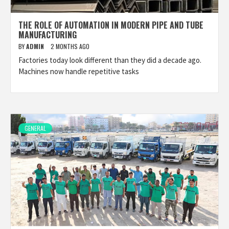
THE ROLE OF AUTOMATION IN MODERN PIPE AND TUBE
MANUFACTURING
BY
ADMIN
2 MONTHS AGO
Factories today look different than they did a decade ago.
Machines now handle repetitive tasks
GENERAL