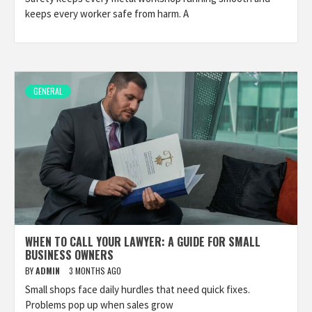
keeps every worker safe from harm. A
GENERAL
WHEN TO CALL YOUR LAWYER: A GUIDE FOR SMALL
BUSINESS OWNERS
BY
ADMIN
3 MONTHS AGO
Small shops face daily hurdles that need quick fixes.
Problems pop up when sales grow