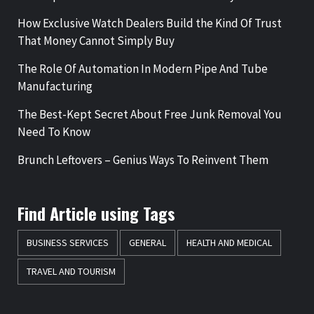
How Exclusive Watch Dealers Build the Kind Of Trust
That Money Cannot Simply Buy
The Role Of Automation In Modern Pipe And Tube
Manufacturing
The Best-Kept Secret About Free Junk Removal You
Need To Know
Brunch Leftovers – Genius Ways To Reinvent Them
Find Article using Tags
BUSINESS SERVICES
GENERAL
HEALTH AND MEDICAL
TRAVEL AND TOURISM