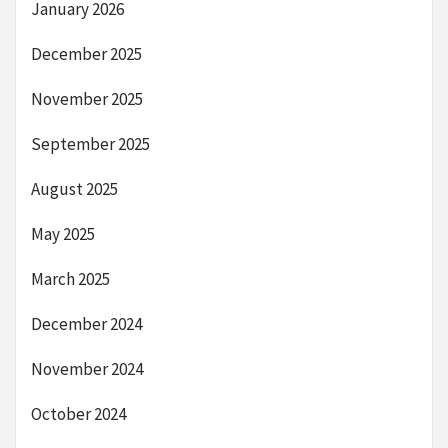
January 2026
December 2025
November 2025
September 2025
August 2025
May 2025
March 2025
December 2024
November 2024
October 2024