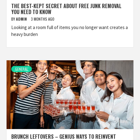
THE BEST-KEPT SECRET ABOUT FREE JUNK REMOVAL
YOU NEED TO KNOW
BY
ADMIN
3 MONTHS AGO
Looking at a room full of items you no longer want creates a
heavy burden
GENERAL
BRUNCH LEFTOVERS – GENIUS WAYS TO REINVENT