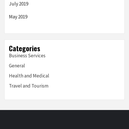
July 2019
May 2019
Categories
Business Services
General
Health and Medical
Travel and Tourism