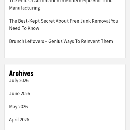
The Role Of Automation In Modern Pipe And Tube
Manufacturing
The Best-Kept Secret About Free Junk Removal You
Need To Know
Brunch Leftovers – Genius Ways To Reinvent Them
Archives
July 2026
June 2026
May 2026
April 2026