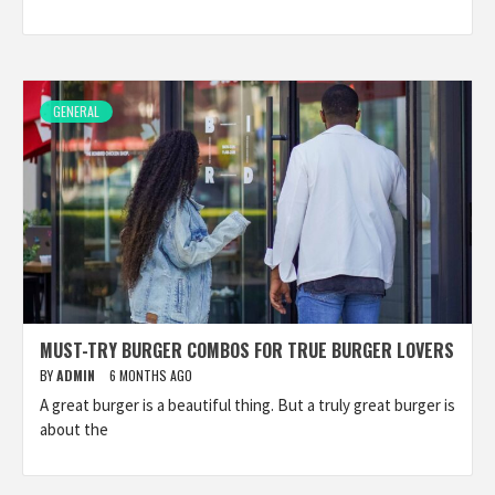
GENERAL
MUST-TRY BURGER COMBOS FOR TRUE BURGER LOVERS
BY
ADMIN
6 MONTHS AGO
A great burger is a beautiful thing. But a truly great burger is
about the