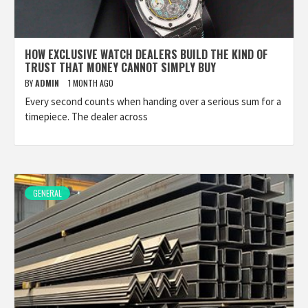
HOW EXCLUSIVE WATCH DEALERS BUILD THE KIND OF
TRUST THAT MONEY CANNOT SIMPLY BUY
BY
ADMIN
1 MONTH AGO
Every second counts when handing over a serious sum for a
timepiece. The dealer across
GENERAL