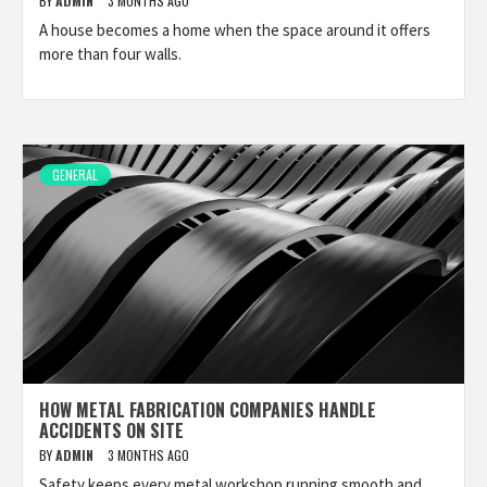
BY
ADMIN
3 MONTHS AGO
A house becomes a home when the space around it offers
more than four walls.
GENERAL
HOW METAL FABRICATION COMPANIES HANDLE
ACCIDENTS ON SITE
BY
ADMIN
3 MONTHS AGO
Safety keeps every metal workshop running smooth and