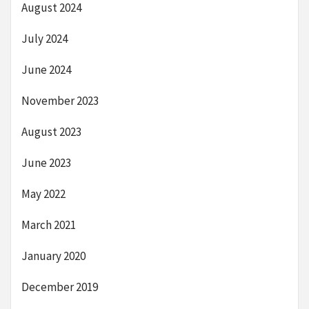
August 2024
July 2024
June 2024
November 2023
August 2023
June 2023
May 2022
March 2021
January 2020
December 2019