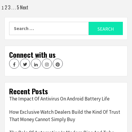
Posts
2
3
5
Next
1
…
navigation
Search
for:
Connect with us
Facebook
Twitter
LinkedIn
Instagram
Pinterest
Recent Posts
The Impact Of Antivirus On Android Battery Life
How Exclusive Watch Dealers Build the Kind Of Trust
That Money Cannot Simply Buy