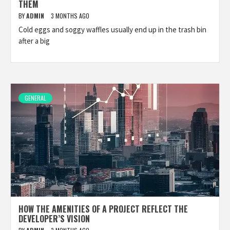
THEM
BY
ADMIN
3 MONTHS AGO
Cold eggs and soggy waffles usually end up in the trash bin
after a big
GENERAL
HOW THE AMENITIES OF A PROJECT REFLECT THE
DEVELOPER’S VISION