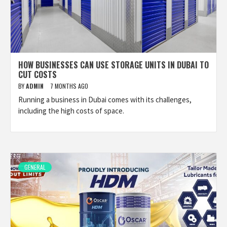
HOW BUSINESSES CAN USE STORAGE UNITS IN DUBAI TO
CUT COSTS
BY
ADMIN
7 MONTHS AGO
Running a business in Dubai comes with its challenges,
including the high costs of space.
GENERAL