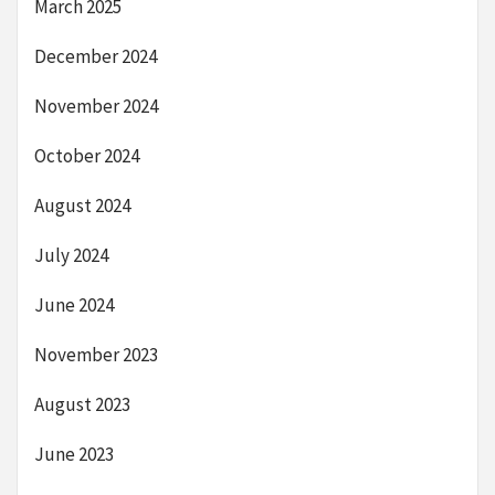
March 2025
December 2024
November 2024
October 2024
August 2024
July 2024
June 2024
November 2023
August 2023
June 2023