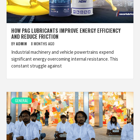
HOW PAG LUBRICANTS IMPROVE ENERGY EFFICIENCY
AND REDUCE FRICTION
BY
ADMIN
8 MONTHS AGO
Industrial machinery and vehicle powertrains expend
significant energy overcoming internal resistance. This
constant struggle against
GENERAL