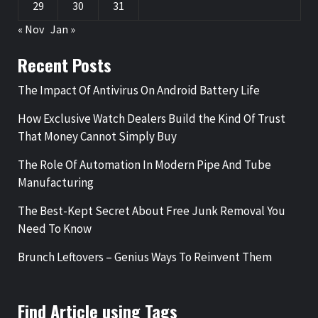
29
30
31
« Nov
Jan »
Recent Posts
The Impact Of Antivirus On Android Battery Life
How Exclusive Watch Dealers Build the Kind Of Trust
That Money Cannot Simply Buy
The Role Of Automation In Modern Pipe And Tube
Manufacturing
The Best-Kept Secret About Free Junk Removal You
Need To Know
Brunch Leftovers – Genius Ways To Reinvent Them
Find Article using Tags