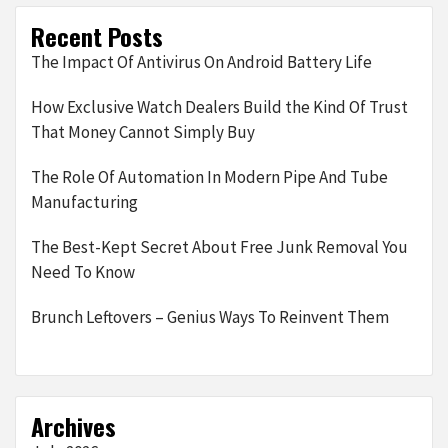
Recent Posts
The Impact Of Antivirus On Android Battery Life
How Exclusive Watch Dealers Build the Kind Of Trust
That Money Cannot Simply Buy
The Role Of Automation In Modern Pipe And Tube
Manufacturing
The Best-Kept Secret About Free Junk Removal You
Need To Know
Brunch Leftovers – Genius Ways To Reinvent Them
Archives