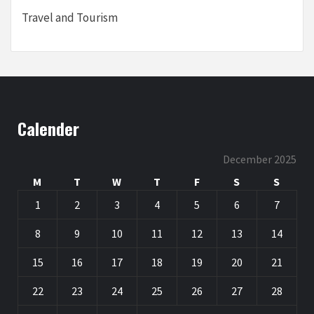
Travel and Tourism
Calender
December 2025
M
T
W
T
F
S
S
1
2
3
4
5
6
7
8
9
10
11
12
13
14
15
16
17
18
19
20
21
22
23
24
25
26
27
28