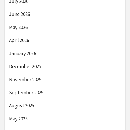
July 2026
June 2026
May 2026
April 2026
January 2026
December 2025
November 2025
September 2025
August 2025
May 2025