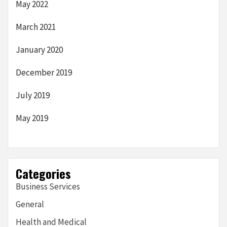
May 2022
March 2021
January 2020
December 2019
July 2019
May 2019
Categories
Business Services
General
Health and Medical