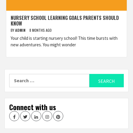
NURSERY SCHOOL LEARNING GOALS PARENTS SHOULD
KNOW
BY
ADMIN
8 MONTHS AGO
Your child is starting nursery school! This time bursts with
new adventures. You might wonder
Search
for:
Connect with us
Facebook
Twitter
LinkedIn
Instagram
Pinterest