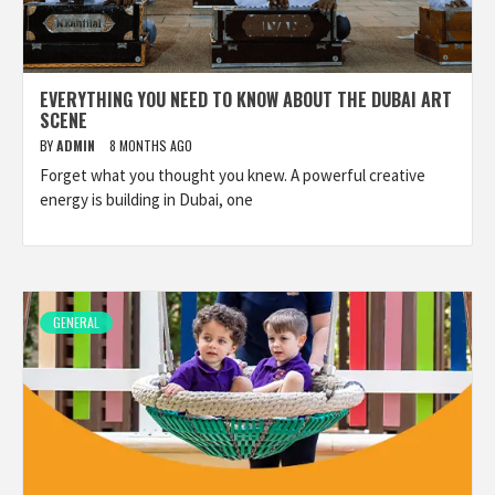
EVERYTHING YOU NEED TO KNOW ABOUT THE DUBAI ART
SCENE
BY
ADMIN
8 MONTHS AGO
Forget what you thought you knew. A powerful creative
energy is building in Dubai, one
GENERAL