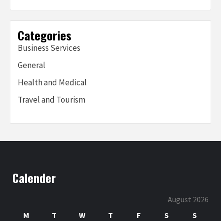
Categories
Business Services
General
Health and Medical
Travel and Tourism
Calender
August 2026
M
T
W
T
F
S
S