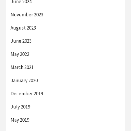
June 2024
November 2023
August 2023
June 2023
May 2022
March 2021
January 2020
December 2019
July 2019
May 2019