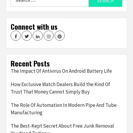
for:
Connect with us
Facebook
Twitter
LinkedIn
Instagram
Pinterest
Recent Posts
The Impact Of Antivirus On Android Battery Life
How Exclusive Watch Dealers Build the Kind Of
Trust That Money Cannot Simply Buy
The Role Of Automation In Modern Pipe And Tube
Manufacturing
The Best-Kept Secret About Free Junk Removal