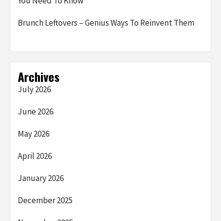
You Need To Know
Brunch Leftovers – Genius Ways To Reinvent Them
Archives
July 2026
June 2026
May 2026
April 2026
January 2026
December 2025