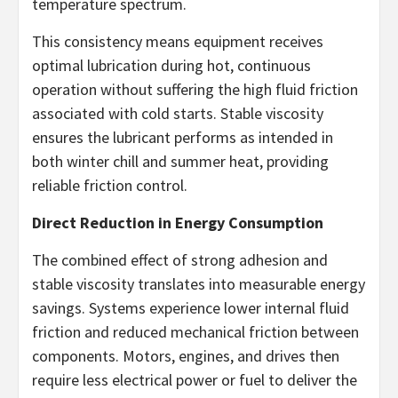
temperature spectrum.
This consistency means equipment receives
optimal lubrication during hot, continuous
operation without suffering the high fluid friction
associated with cold starts. Stable viscosity
ensures the lubricant performs as intended in
both winter chill and summer heat, providing
reliable friction control.
Direct Reduction in Energy Consumption
The combined effect of strong adhesion and
stable viscosity translates into measurable energy
savings. Systems experience lower internal fluid
friction and reduced mechanical friction between
components. Motors, engines, and drives then
require less electrical power or fuel to deliver the