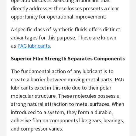
operational costs. Selecting a lubricant that
directly addresses these losses presents a clear
opportunity for operational improvement.
A specific class of synthetic fluids offers distinct
advantages for this purpose. These are known
as
PAG lubricants
.
Superior Film Strength Separates Components
The fundamental action of any lubricant is to
create a barrier between moving metal parts. PAG
lubricants excel in this role due to their polar
molecular structure. These molecules possess a
strong natural attraction to metal surfaces. When
introduced to a system, they form a durable,
adhesive film on components like gears, bearings,
and compressor vanes.