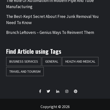
The Role Of Automation In Modern Pipe And Tube
Manufacturing
The Best-Kept Secret About Free Junk Removal You
Need To Know
Brunch Leftovers – Genius Ways To Reinvent Them
Find Article using Tags
BUSINESS SERVICES
GENERAL
HEALTH AND MEDICAL
TRAVEL AND TOURISM
Facebook
Twitter
LinkedIn
Instagram
Pinterest
Copyright © 2026