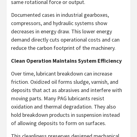
same rotational force or output.
Documented cases in industrial gearboxes,
compressors, and hydraulic systems show
decreases in energy draw. This lower energy
demand directly cuts operational costs and can
reduce the carbon footprint of the machinery.
Clean Operation Maintains System Efficiency
Over time, lubricant breakdown can increase
friction. Oxidized oil forms sludge, varnish, and
deposits that act as abrasives and interfere with
moving parts. Many PAG lubricants resist
oxidation and thermal degradation. They also
hold breakdown products in suspension instead
of allowing deposits to form on surfaces.
This cleanliness preserves designed mechanical