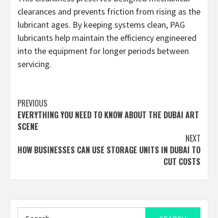
clearances and prevents friction from rising as the
lubricant ages. By keeping systems clean, PAG
lubricants help maintain the efficiency engineered
into the equipment for longer periods between
servicing.
Continue
PREVIOUS
EVERYTHING YOU NEED TO KNOW ABOUT THE DUBAI ART
Reading
SCENE
NEXT
HOW BUSINESSES CAN USE STORAGE UNITS IN DUBAI TO
CUT COSTS
Search