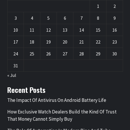
1
2
3
4
5
6
7
8
9
10
11
12
13
14
15
16
17
18
19
20
21
22
23
24
25
26
27
28
29
30
31
« Jul
Recent Posts
The Impact Of Antivirus On Android Battery Life
How Exclusive Watch Dealers Build the Kind Of Trust
That Money Cannot Simply Buy