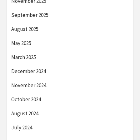
November 2025
September 2025
August 2025
May 2025
March 2025
December 2024
November 2024
October 2024
August 2024
July 2024