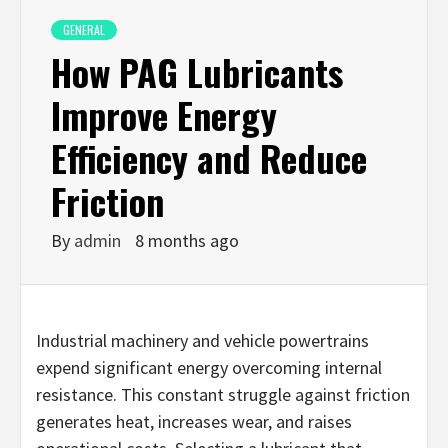
GENERAL
How PAG Lubricants
Improve Energy
Efficiency and Reduce
Friction
By
admin
8 months ago
Industrial machinery and vehicle powertrains
expend significant energy overcoming internal
resistance. This constant struggle against friction
generates heat, increases wear, and raises