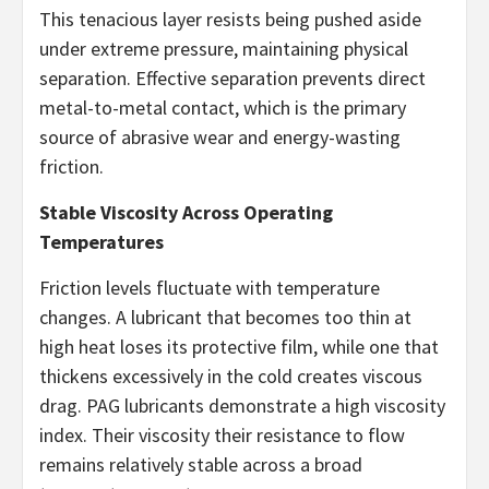
This tenacious layer resists being pushed aside
under extreme pressure, maintaining physical
separation. Effective separation prevents direct
metal-to-metal contact, which is the primary
source of abrasive wear and energy-wasting
friction.
Stable Viscosity Across Operating
Temperatures
Friction levels fluctuate with temperature
changes. A lubricant that becomes too thin at
high heat loses its protective film, while one that
thickens excessively in the cold creates viscous
drag. PAG lubricants demonstrate a high viscosity
index. Their viscosity their resistance to flow
remains relatively stable across a broad