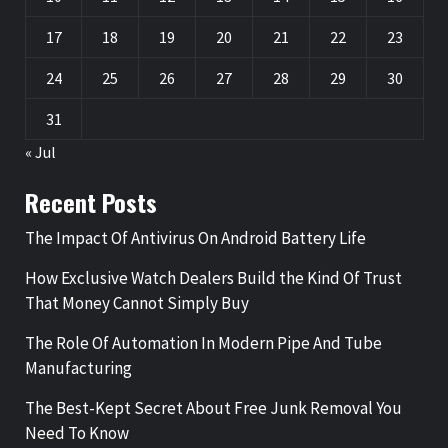
17
18
19
20
21
22
23
24
25
26
27
28
29
30
31
« Jul
Recent Posts
The Impact Of Antivirus On Android Battery Life
How Exclusive Watch Dealers Build the Kind Of Trust
That Money Cannot Simply Buy
The Role Of Automation In Modern Pipe And Tube
Manufacturing
The Best-Kept Secret About Free Junk Removal You
Need To Know