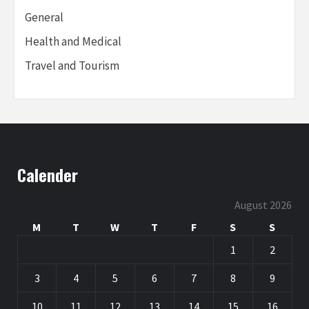
General
Health and Medical
Travel and Tourism
Calender
August 2026
M
T
W
T
F
S
S
1
2
3
4
5
6
7
8
9
10
11
12
13
14
15
16