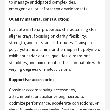
to manage anticipated complexities,
emergencies, or unforeseen developments.
Quality material construction:
Evaluate material properties characterizing clear
aligner trays, focusing on clarity, flexibility,
strength, and resistance attributes. Transparent
polycrystalline alumina or thermoplastic polymers
exhibit superior optical qualities, dimensional
stabilities, and biocompatibilities compatible with
varying degrees of malocclusions.
Supportive accessories:
Consider accompanying accessories,
attachments, or auxiliaries engineered to
optimize performance, accelerate corrections, or
simplify maintenance tasks. Button-like engagers,