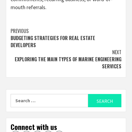
mouth referrals.
Continue
PREVIOUS
BUDGETING STRATEGIES FOR REAL ESTATE
Reading
DEVELOPERS
NEXT
EXPLORING THE MAIN TYPES OF MARINE ENGINEERING
SERVICES
Search
for:
Connect with us