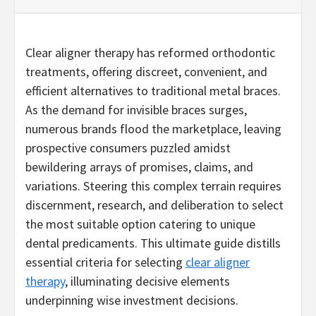
Clear aligner therapy has reformed orthodontic
treatments, offering discreet, convenient, and
efficient alternatives to traditional metal braces.
As the demand for invisible braces surges,
numerous brands flood the marketplace, leaving
prospective consumers puzzled amidst
bewildering arrays of promises, claims, and
variations. Steering this complex terrain requires
discernment, research, and deliberation to select
the most suitable option catering to unique
dental predicaments. This ultimate guide distills
essential criteria for selecting
clear aligner
therapy
, illuminating decisive elements
underpinning wise investment decisions.