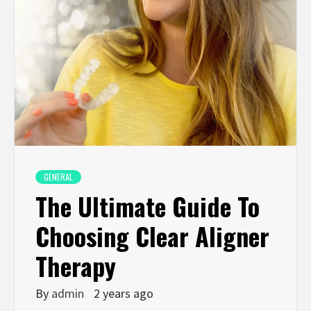
GENERAL
The Ultimate Guide To
Choosing Clear Aligner
Therapy
By
admin
2 years ago