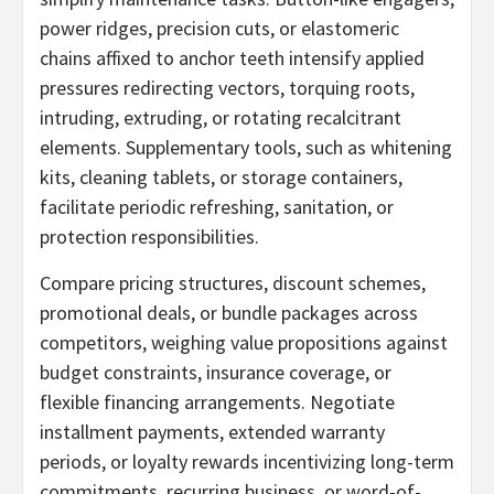
power ridges, precision cuts, or elastomeric
chains affixed to anchor teeth intensify applied
pressures redirecting vectors, torquing roots,
intruding, extruding, or rotating recalcitrant
elements. Supplementary tools, such as whitening
kits, cleaning tablets, or storage containers,
facilitate periodic refreshing, sanitation, or
protection responsibilities.
Compare pricing structures, discount schemes,
promotional deals, or bundle packages across
competitors, weighing value propositions against
budget constraints, insurance coverage, or
flexible financing arrangements. Negotiate
installment payments, extended warranty
periods, or loyalty rewards incentivizing long-term
commitments, recurring business, or word-of-