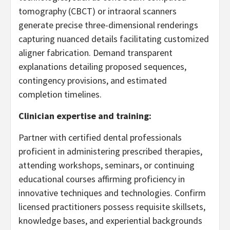
tomography (CBCT) or intraoral scanners
generate precise three-dimensional renderings
capturing nuanced details facilitating customized
aligner fabrication. Demand transparent
explanations detailing proposed sequences,
contingency provisions, and estimated
completion timelines.
Clinician expertise and training:
Partner with certified dental professionals
proficient in administering prescribed therapies,
attending workshops, seminars, or continuing
educational courses affirming proficiency in
innovative techniques and technologies. Confirm
licensed practitioners possess requisite skillsets,
knowledge bases, and experiential backgrounds