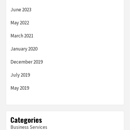
June 2023
May 2022
March 2021
January 2020
December 2019
July 2019
May 2019
Categories
Business Services