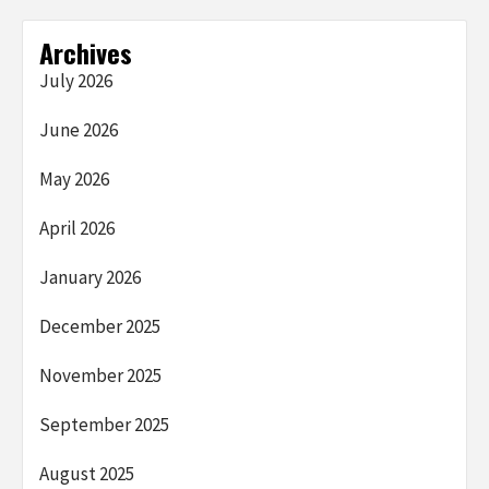
Archives
July 2026
June 2026
May 2026
April 2026
January 2026
December 2025
November 2025
September 2025
August 2025