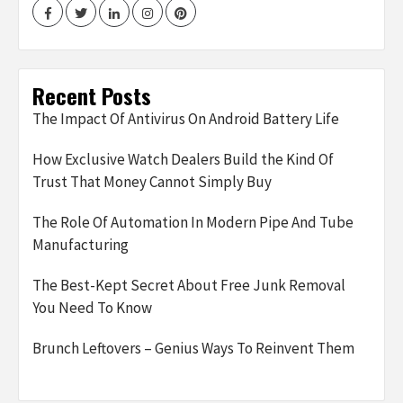
Facebook
Twitter
LinkedIn
Instagram
Pinterest
Recent Posts
The Impact Of Antivirus On Android Battery Life
How Exclusive Watch Dealers Build the Kind Of
Trust That Money Cannot Simply Buy
The Role Of Automation In Modern Pipe And Tube
Manufacturing
The Best-Kept Secret About Free Junk Removal
You Need To Know
Brunch Leftovers – Genius Ways To Reinvent Them