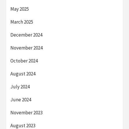
May 2025
March 2025
December 2024
November 2024
October 2024
August 2024
July 2024
June 2024
November 2023
August 2023