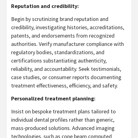
Reputation and credibility:
Begin by scrutinizing brand reputation and
credibility, investigating histories, accreditations,
patents, and endorsements from recognized
authorities. Verify manufacturer compliance with
regulatory bodies, standardizations, and
certifications substantiating authenticity,
reliability, and accountability. Seek testimonials,
case studies, or consumer reports documenting
treatment effectiveness, efficiency, and safety.
Personalized treatment planning:
Insist on bespoke treatment plans tailored to
individual dental profiles rather than generic,
mass-produced solutions. Advanced imaging
technologies, such as cone beam computed