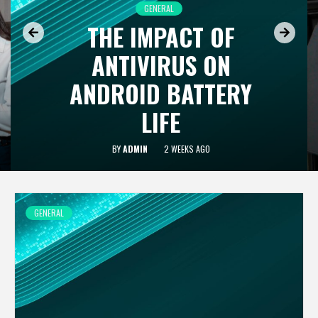
GENERAL
THE IMPACT OF
ANTIVIRUS ON
ANDROID BATTERY
LIFE
BY
ADMIN
2 WEEKS AGO
GENERAL