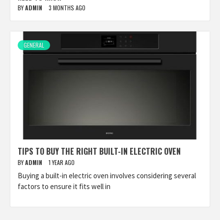
BY
ADMIN
3 MONTHS AGO
GENERAL
TIPS TO BUY THE RIGHT BUILT-IN ELECTRIC OVEN
BY
ADMIN
1 YEAR AGO
Buying a built-in electric oven involves considering several
factors to ensure it fits well in