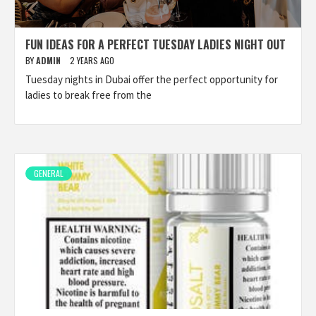
FUN IDEAS FOR A PERFECT TUESDAY LADIES NIGHT OUT
BY
ADMIN
2 YEARS AGO
Tuesday nights in Dubai offer the perfect opportunity for
ladies to break free from the
GENERAL