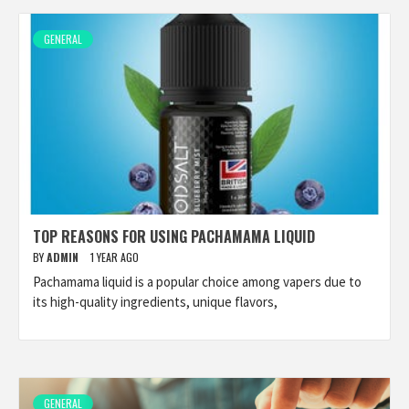
GENERAL
TOP REASONS FOR USING PACHAMAMA LIQUID
BY
ADMIN
1 YEAR AGO
Pachamama liquid is a popular choice among vapers due to
its high-quality ingredients, unique flavors,
GENERAL