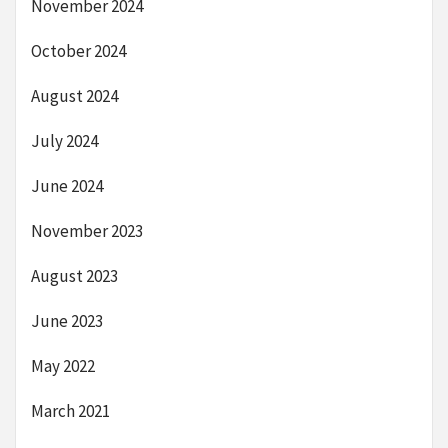
November 2024
October 2024
August 2024
July 2024
June 2024
November 2023
August 2023
June 2023
May 2022
March 2021