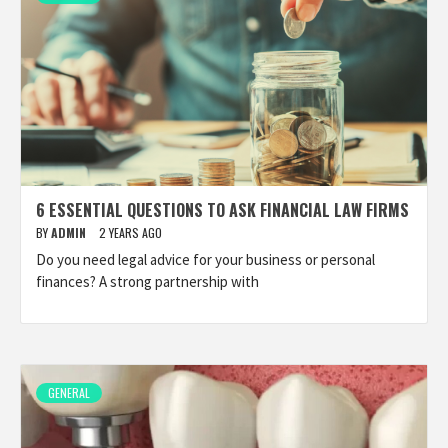
6 ESSENTIAL QUESTIONS TO ASK FINANCIAL LAW FIRMS
BY
ADMIN
2 YEARS AGO
Do you need legal advice for your business or personal
finances? A strong partnership with
GENERAL