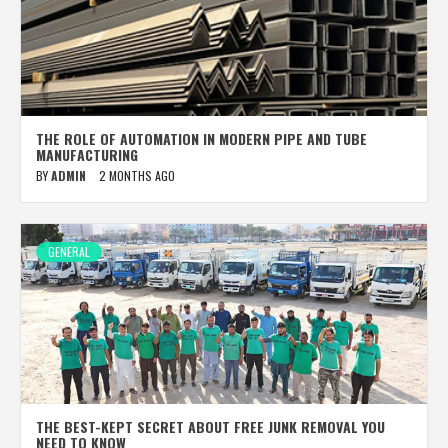
THE ROLE OF AUTOMATION IN MODERN PIPE AND TUBE
MANUFACTURING
BY
ADMIN
2 MONTHS AGO
GENERAL
THE BEST-KEPT SECRET ABOUT FREE JUNK REMOVAL YOU
NEED TO KNOW