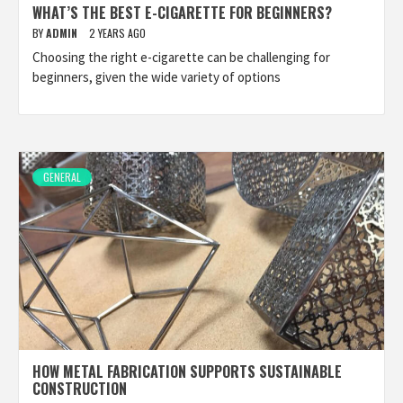
WHAT’S THE BEST E-CIGARETTE FOR BEGINNERS?
BY
ADMIN
2 YEARS AGO
Choosing the right e-cigarette can be challenging for
beginners, given the wide variety of options
GENERAL
HOW METAL FABRICATION SUPPORTS SUSTAINABLE
CONSTRUCTION