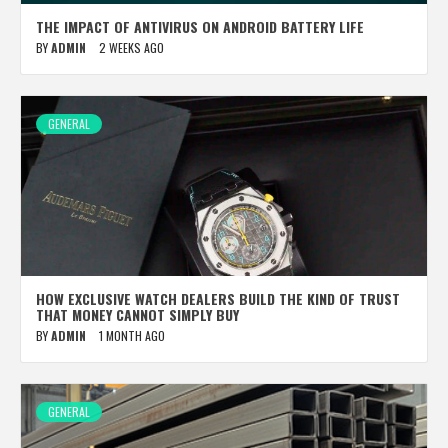
THE IMPACT OF ANTIVIRUS ON ANDROID BATTERY LIFE
BY
ADMIN
2 WEEKS AGO
GENERAL
HOW EXCLUSIVE WATCH DEALERS BUILD THE KIND OF TRUST
THAT MONEY CANNOT SIMPLY BUY
BY
ADMIN
1 MONTH AGO
GENERAL