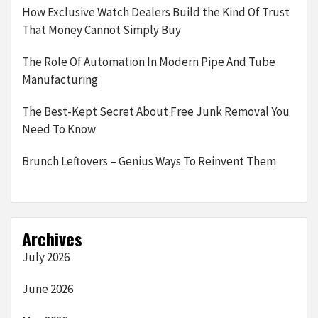
How Exclusive Watch Dealers Build the Kind Of Trust
That Money Cannot Simply Buy
The Role Of Automation In Modern Pipe And Tube
Manufacturing
The Best-Kept Secret About Free Junk Removal You
Need To Know
Brunch Leftovers – Genius Ways To Reinvent Them
Archives
July 2026
June 2026