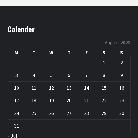
Calender
August 2026
M
T
W
T
F
S
S
1
2
3
4
5
6
7
8
9
10
11
12
13
14
15
16
17
18
19
20
21
22
23
24
25
26
27
28
29
30
31
« Jul