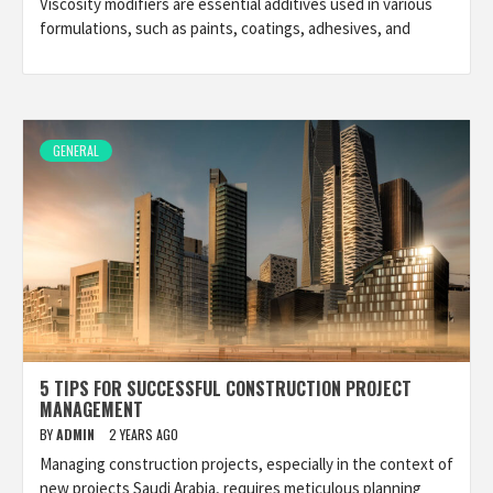
Viscosity modifiers are essential additives used in various
formulations, such as paints, coatings, adhesives, and
GENERAL
5 TIPS FOR SUCCESSFUL CONSTRUCTION PROJECT
MANAGEMENT
BY
ADMIN
2 YEARS AGO
Managing construction projects, especially in the context of
new projects Saudi Arabia, requires meticulous planning