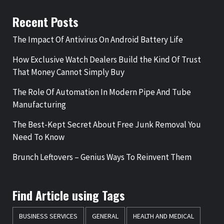
Recent Posts
The Impact Of Antivirus On Android Battery Life
How Exclusive Watch Dealers Build the Kind Of Trust
That Money Cannot Simply Buy
The Role Of Automation In Modern Pipe And Tube
Manufacturing
The Best-Kept Secret About Free Junk Removal You
Need To Know
Brunch Leftovers – Genius Ways To Reinvent Them
Find Article using Tags
BUSINESS SERVICES
GENERAL
HEALTH AND MEDICAL