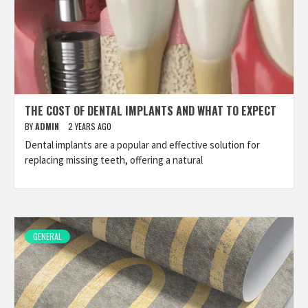
THE COST OF DENTAL IMPLANTS AND WHAT TO EXPECT
BY
ADMIN
2 YEARS AGO
Dental implants are a popular and effective solution for
replacing missing teeth, offering a natural
GENERAL