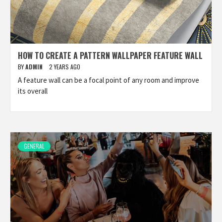
HOW TO CREATE A PATTERN WALLPAPER FEATURE WALL
BY
ADMIN
2 YEARS AGO
A feature wall can be a focal point of any room and improve
its overall
GENERAL