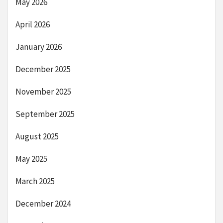
May 2026
April 2026
January 2026
December 2025
November 2025
September 2025
August 2025
May 2025
March 2025
December 2024