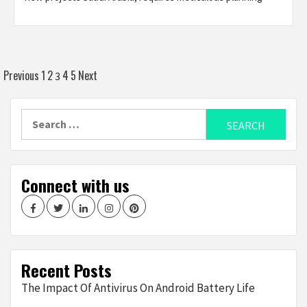
Posts
Previous
1
2
4
5
Next
3
navigation
Search
for:
Connect with us
Facebook
Twitter
LinkedIn
Instagram
Pinterest
Recent Posts
The Impact Of Antivirus On Android Battery Life