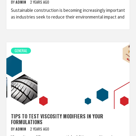
BY
ADMIN
2 YEARS AGO
Sustainable construction is becoming increasingly important
as industries seek to reduce their environmental impact and
GENERAL
TIPS TO TEST VISCOSITY MODIFIERS IN YOUR
FORMULATIONS
BY
ADMIN
2 YEARS AGO