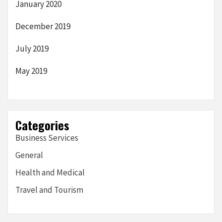
January 2020
December 2019
July 2019
May 2019
Categories
Business Services
General
Health and Medical
Travel and Tourism