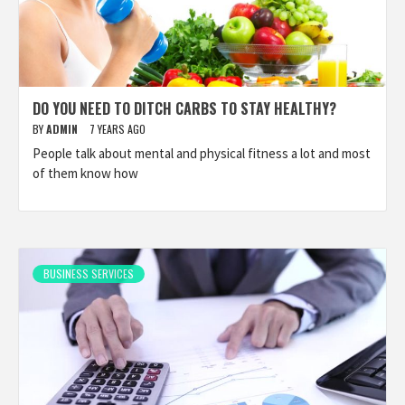
DO YOU NEED TO DITCH CARBS TO STAY HEALTHY?
BY
ADMIN
7 YEARS AGO
People talk about mental and physical fitness a lot and most
of them know how
BUSINESS SERVICES