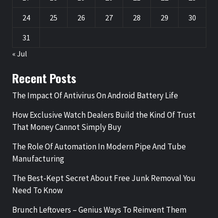
24
25
26
27
28
29
30
31
« Jul
Recent Posts
The Impact Of Antivirus On Android Battery Life
How Exclusive Watch Dealers Build the Kind Of Trust
That Money Cannot Simply Buy
The Role Of Automation In Modern Pipe And Tube
Manufacturing
The Best-Kept Secret About Free Junk Removal You
Need To Know
Brunch Leftovers – Genius Ways To Reinvent Them