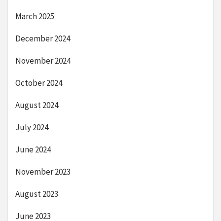
March 2025
December 2024
November 2024
October 2024
August 2024
July 2024
June 2024
November 2023
August 2023
June 2023