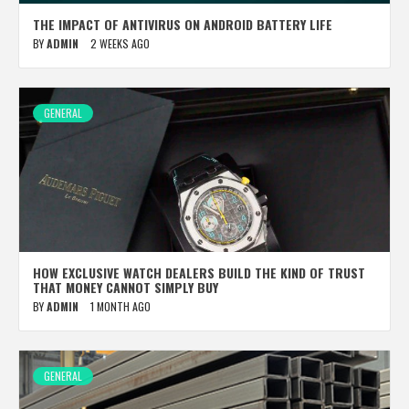
THE IMPACT OF ANTIVIRUS ON ANDROID BATTERY LIFE
BY
ADMIN
2 WEEKS AGO
GENERAL
HOW EXCLUSIVE WATCH DEALERS BUILD THE KIND OF TRUST
THAT MONEY CANNOT SIMPLY BUY
BY
ADMIN
1 MONTH AGO
GENERAL