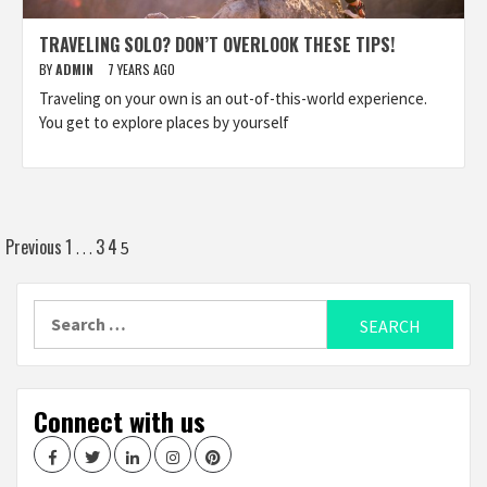
TRAVELING SOLO? DON’T OVERLOOK THESE TIPS!
BY
ADMIN
7 YEARS AGO
Traveling on your own is an out-of-this-world experience.
You get to explore places by yourself
Posts
Previous
1
3
4
…
5
navigation
Search
for:
Connect with us
Facebook
Twitter
LinkedIn
Instagram
Pinterest