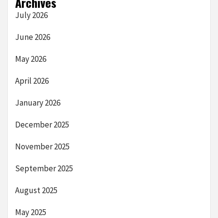
Archives
July 2026
June 2026
May 2026
April 2026
January 2026
December 2025
November 2025
September 2025
August 2025
May 2025