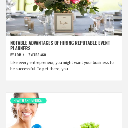
NOTABLE ADVANTAGES OF HIRING REPUTABLE EVENT
PLANNERS
BY
ADMIN
7 YEARS AGO
Like every entrepreneur, you might want your business to
be successful. To get there, you
HEALTH AND MEDICAL