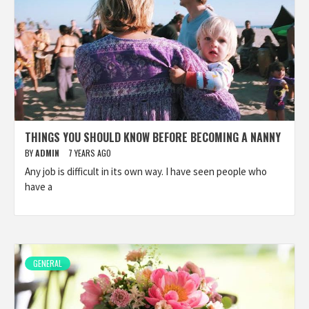
THINGS YOU SHOULD KNOW BEFORE BECOMING A NANNY
BY
ADMIN
7 YEARS AGO
Any job is difficult in its own way. I have seen people who
have a
GENERAL