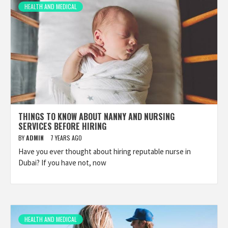
HEALTH AND MEDICAL
THINGS TO KNOW ABOUT NANNY AND NURSING
SERVICES BEFORE HIRING
BY
ADMIN
7 YEARS AGO
Have you ever thought about hiring reputable nurse in
Dubai? If you have not, now
HEALTH AND MEDICAL