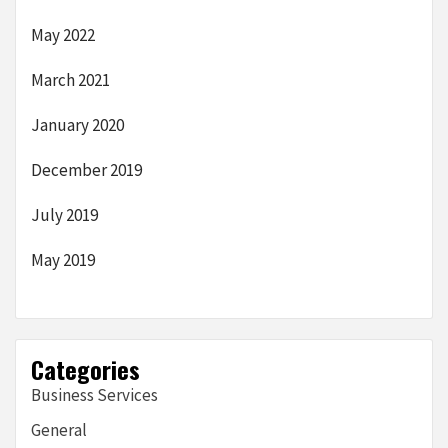
May 2022
March 2021
January 2020
December 2019
July 2019
May 2019
Categories
Business Services
General