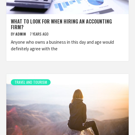
WHAT TO LOOK FOR WHEN HIRING AN ACCOUNTING
FIRM?
BY
ADMIN
7 YEARS AGO
Anyone who owns a business in this day and age would
definitely agree with the
TRAVEL AND TOURISM