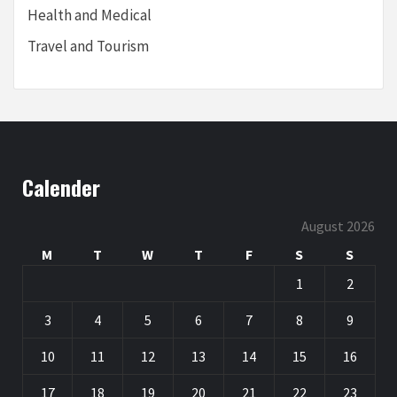
Health and Medical
Travel and Tourism
Calender
August 2026
M
T
W
T
F
S
S
1
2
3
4
5
6
7
8
9
10
11
12
13
14
15
16
17
18
19
20
21
22
23