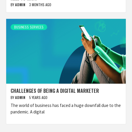
BY
ADMIN
3 MONTHS AGO
BUSINESS SERVICES
CHALLENGES OF BEING A DIGITAL MARKETER
BY
ADMIN
5 YEARS AGO
The world of business has faced a huge downfall due to the
pandemic. A digital