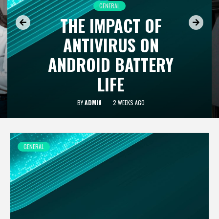
GENERAL
THE IMPACT OF
ANTIVIRUS ON
ANDROID BATTERY
LIFE
BY
ADMIN
2 WEEKS AGO
GENERAL