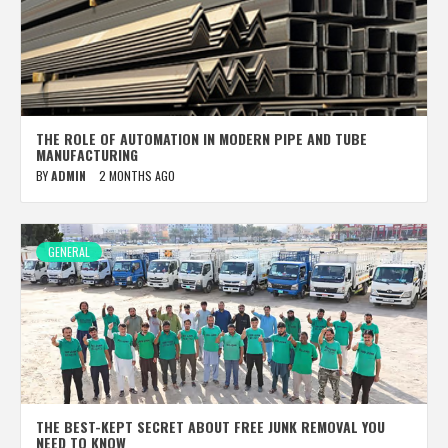
THE ROLE OF AUTOMATION IN MODERN PIPE AND TUBE
MANUFACTURING
BY
ADMIN
2 MONTHS AGO
GENERAL
THE BEST-KEPT SECRET ABOUT FREE JUNK REMOVAL YOU
NEED TO KNOW