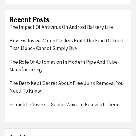
Recent Posts
The Impact Of Antivirus On Android Battery Life
How Exclusive Watch Dealers Build the Kind Of Trust
That Money Cannot Simply Buy
The Role Of Automation In Modern Pipe And Tube
Manufacturing
The Best-Kept Secret About Free Junk Removal You
Need To Know
Brunch Leftovers – Genius Ways To Reinvent Them