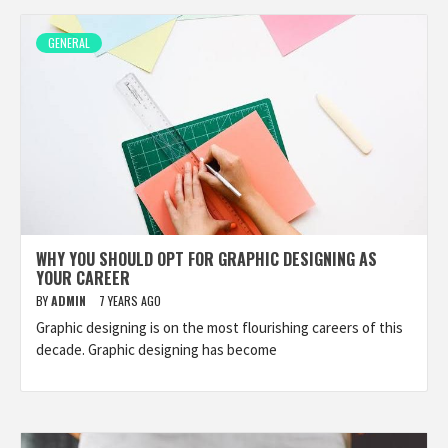
GENERAL
WHY YOU SHOULD OPT FOR GRAPHIC DESIGNING AS
YOUR CAREER
BY
ADMIN
7 YEARS AGO
Graphic designing is on the most flourishing careers of this
decade. Graphic designing has become